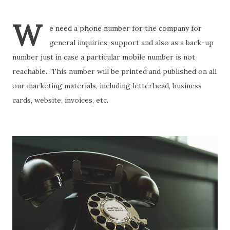
W
e need a phone number for the company for
general inquiries, support and also as a back-up
number just in case a particular mobile number is not
reachable. This number will be printed and published on all
our marketing materials, including letterhead, business
cards, website, invoices, etc.