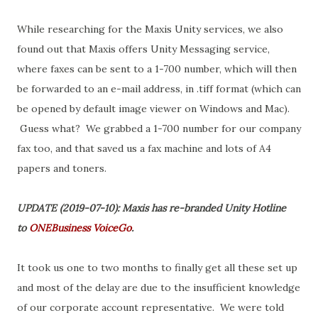
While researching for the Maxis Unity services, we also
found out that Maxis offers Unity Messaging service,
where faxes can be sent to a 1-700 number, which will then
be forwarded to an e-mail address, in .tiff format (which can
be opened by default image viewer on Windows and Mac).
Guess what? We grabbed a 1-700 number for our company
fax too, and that saved us a fax machine and lots of A4
papers and toners.
UPDATE (2019-07-10): Maxis has re-branded Unity Hotline
to
ONEBusiness VoiceGo
.
It took us one to two months to finally get all these set up
and most of the delay are due to the insufficient knowledge
of our corporate account representative. We were told