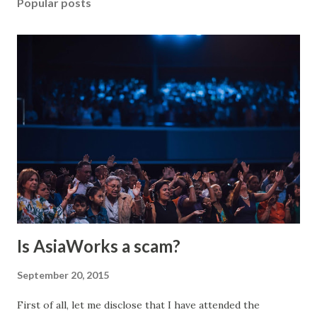
Popular posts
Is AsiaWorks a scam?
September 20, 2015
First of all, let me disclose that I have attended the