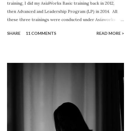
training, I did my AsiaWorks Basic training back in 2012,
then Advanced and Leadership Program (LP) in 2014. All
these three trainings were conducted under Asiaworks
Training Sdn Bhd in Malaysia. The reason I'm writing about
SHARE
11 COMMENTS
READ MORE >
this is because when I did a Google search on "AsiaWorks
review", almost all results point to negative reviews. Best
yet, some of these reviews are from hearsay of the
writer's friends, family members, colleagues, etc. I will
bring you through my journey based on my first-person
experience. Photo is for illustration purpose only, not a
real photo of the training. Photo credit: Luis Quintero
Cult and Secrecy Imagine someone told you Bruce Willis is
dead before you even watched the movie "Sixth Sense"
(sorry to those who have not watched "Sixth Sense"). This
is the main reason why they want to keep the content of
the course so secretive. The course is d...