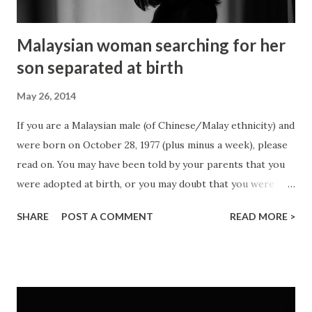
Malaysian woman searching for her
son separated at birth
May 26, 2014
If you are a Malaysian male (of Chinese/Malay ethnicity) and
were born on October 28, 1977 (plus minus a week), please
read on. You may have been told by your parents that you
were adopted at birth, or you may doubt that you were
adopted, or you may even have started looking for your
SHARE
POST A COMMENT
READ MORE >
birth parents with no avail. Photo credit: Luciana Ferraz I
have just got to know that a friend's mom has a son who
she has given away at birth. She was then a 19-year-old
young lady and she wasn't sure what to do with the
unexpected pregnancy. She insisted on not aborting the