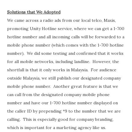
Solutions that We Adopted
We came across a radio ads from our local telco, Maxis,
promoting Unity Hotline service, where we can get a 1-700
hotline number and all incoming calls will be forwarded to a
mobile phone number (which comes with the 1-700 hotline
number). We did some testing and confirmed that it works
for all mobile networks, including landline. However, the
shortfall is that it only works in Malaysia. For audience
outside Malaysia, we still publish our designated company
mobile phone number. Another great feature is that we
can call from the designated company mobile phone
number and have our 1-700 hotline number displayed on
the caller ID by prepending *9 to the number that we are
calling. This is especially good for company branding,
which is important for a marketing agency like us.