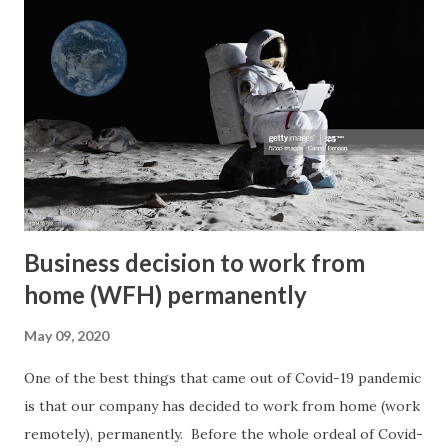
baby and followed her mom's advice to give the baby away
when the baby was delivered in a clinic in Petaling Jaya,
Malaysia. She didn't get to see the baby at all and the only
information she had was that the couple who adopted the
baby are Malaysians (of Chinese ethnicity) in their 40's back
then. Her mom has passed on now and she has limited
information on where to look for her son. She is a...
Business decision to work from
home (WFH) permanently
May 09, 2020
One of the best things that came out of Covid-19 pandemic
is that our company has decided to work from home (work
remotely), permanently. Before the whole ordeal of Covid-