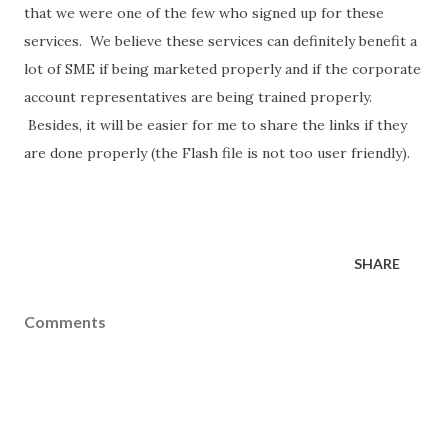
that we were one of the few who signed up for these
services. We believe these services can definitely benefit a
lot of SME if being marketed properly and if the corporate
account representatives are being trained properly.
Besides, it will be easier for me to share the links if they
are done properly (the Flash file is not too user friendly).
SHARE
Comments