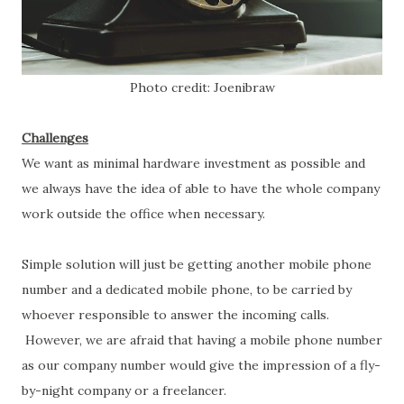
Photo credit: Joenibraw
Challenges
We want as minimal hardware investment as possible and
we always have the idea of able to have the whole company
work outside the office when necessary.
Simple solution will just be getting another mobile phone
number and a dedicated mobile phone, to be carried by
whoever responsible to answer the incoming calls.
However, we are afraid that having a mobile phone number
as our company number would give the impression of a fly-
by-night company or a freelancer.